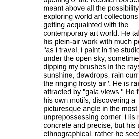
meant above all the possibility
exploring world art collection
getting acquainted with the
contemporary art world. He tal
his plein-air work with much p
''as I travel, I paint in the studi
under the open sky, sometim
dipping my brushes in the ray
sunshine, dewdrops, rain curr
the ringing frosty air". He is ra
attracted by "gala views." He 
his own motifs, discovering a
picturesque angle in the most
unprepossessing corner. His r
concrete and precise, but his 
ethnographical, rather he sees it