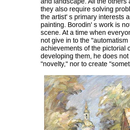
and landscape. All the others
they also require solving pro
the artist' s primary interests a
painting. Borodin' s work is n
scene. At a time when everyone 
not give in to the "automatism 
achievements of the pictorial
developing them, he does not 
"novelty," nor to create "somet