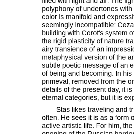
filled with light and air. The li
polyphony of undertones with th
color is manifold and expressi
seemingly incompatible: Ceza
building with Corot's system o
the rigid plasticity of nature t
airy transience of an impressi
metaphysical version of the ar
subtle poetic message of an e
of being and becoming. In his 
primeval, removed from the ord
details of the present day, it 
eternal categories, but it is e
Stas likes traveling and t
often. He sees it is as a form 
active artistic life. For him, the
opening of the Russian borde