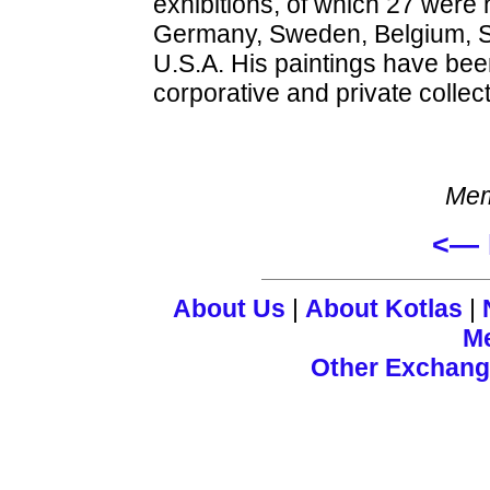
exhibitions, of which 27 were
Germany, Sweden, Belgium, Sl
U.S.A. His paintings have b
corporative and private collec
Mem
<— 
About Us
|
About Kotlas
|
M
Other Exchan