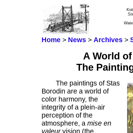
Kot
Sis
Wate
Home
>
News
>
Archives
>
A World of
The Paintin
The paintings of Stas
Borodin are a world of
color harmony, the
integrity of a plein-air
perception of the
atmosphere, a
mise en
valeur
vision (the