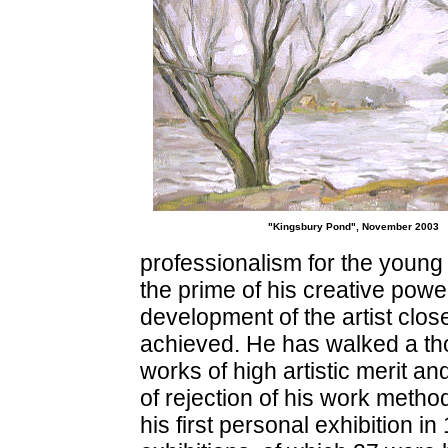
"Kingsbury Pond", November 2003
professionalism for the young a
the prime of his creative pow
development of the artist cl
achieved. He has walked a th
works of high artistic merit and
of rejection of his work method 
his first personal exhibition 