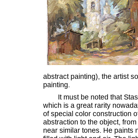
abstract painting), the artist s
painting.
It must be noted that Sta
which is a great rarity nowada
of special color construction o
abstraction to the object, from
near similar tones. He paints 