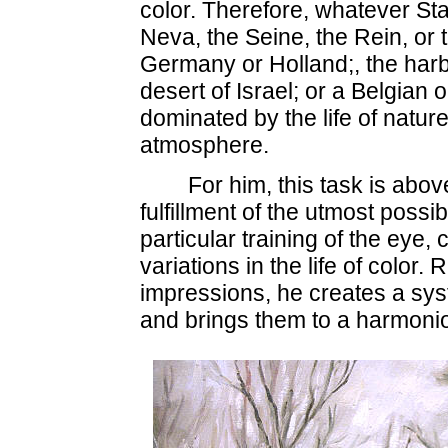
color. Therefore, whatever St
Neva, the Seine, the Rein, or
Germany or Holland;, the harb
desert of Israel; or a Belgian
dominated by the life of nature,
atmosphere.
For him, this task is abo
fulfillment of the utmost possibi
particular training of the eye,
variations in the life of color
impressions, he creates a syst
and brings them to a harmonio