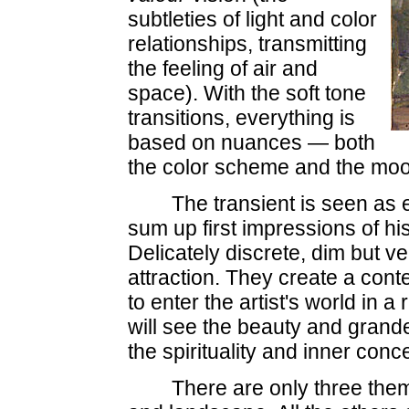
subtleties of light and color
relationships, transmitting
the feeling of air and
space). With the soft tone
transitions, everything is
based on nuances — both
the color scheme and the moo
The transient is seen as e
sum up first impressions of his
Delicately discrete, dim but v
attraction. They create a cont
to enter the artist's world in 
will see the beauty and grandeu
the spirituality and inner conc
There are only three themes