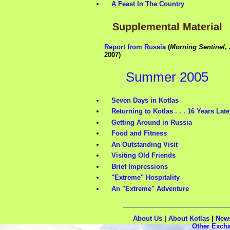
A Feast In The Country
Supplemental Material
Report from Russia
(
Morning Sentinel
,
2007)
Summer 2005
Seven Days in Kotlas
Returning to Kotlas . . . 16 Years Late
Getting Around in Russia
Food and Fitness
An Outstanding Visit
Visiting Old Friends
Brief Impressions
"Extreme" Hospitality
An "Extreme" Adventure
About Us
|
About Kotlas
|
New
Other Exch