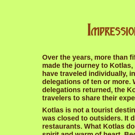
Impressi
Over the years, more than fi
made the journey to Kotlas,
have traveled individually, i
delegations of ten or more. 
delegations returned, the K
travelers to share their exp
Kotlas is not a tourist desti
was closed to outsiders. It 
restaurants. What Kotlas do
spirit and warm of heart. B