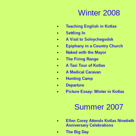
Winter 2008
Teaching English in Kotlas
Settling In
A Visit to Solvychegodsk
Epiphany in a Country Church
Naked with the Mayor
The Firing Range
A Taxi Tour of Kotlas
A Medical Caravan
Hunting Camp
Departure
Picture Essay: Winter in Kotlas
Summer 2007
Ellen Corey Attends Kotlas Ninetieth
Anniversary Celebrations
The Big Day