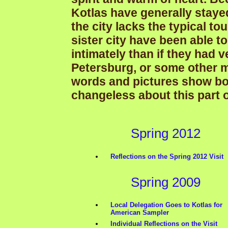
Kotlas have generally staye
the city lacks the typical tou
sister city have been able 
intimately than if they had 
Petersburg, or some other maj
words and pictures show bo
changeless about this part 
Spring 2012
Reflections on the Spring 2012 Visit
Spring 2009
Local Delegation Goes to Kotlas for
American Sampler
Individual Reflections on the Visit