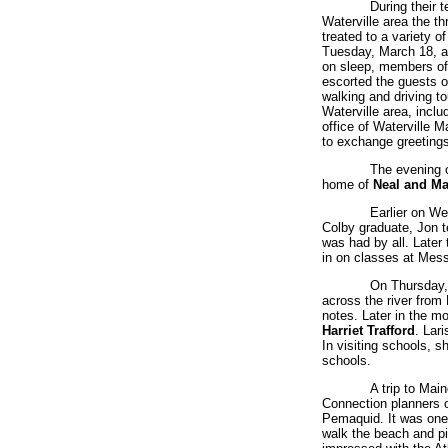
During their t
Waterville area the t
treated to a variety o
Tuesday, March 18, af
on sleep, members of
escorted the guests on
walking and driving to
Waterville area, inclu
office of Waterville 
to exchange greetings
The evening o
home of
Neal and Ma
Earlier on W
Colby graduate, Jon t
was had by all. Late
in on classes at Mes
On Thursday, 
across the river from 
notes. Later in the m
Harriet Trafford
. Lar
In visiting schools, 
schools.
A trip to Mai
Connection planners o
Pemaquid. It was one o
walk the beach and pi