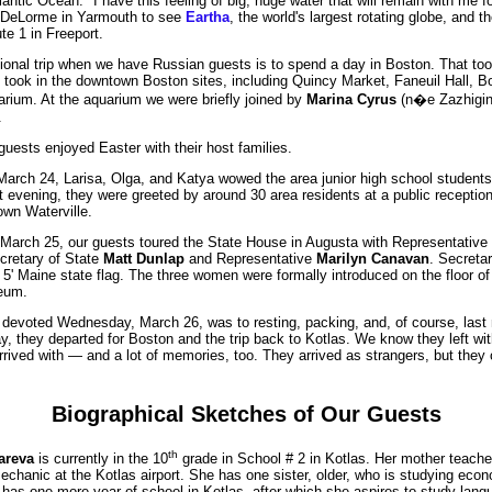
antic Ocean. "I have this feeling of big, huge water that will remain with me fo
 DeLorme in Yarmouth to see
Eartha
, the world's largest rotating globe, and the
e 1 in Freeport.
tional trip when we have Russian guests is to spend a day in Boston. That to
 took in the downtown Boston sites, including Quincy Market, Faneuil Hall,
rium. At the aquarium we were briefly joined by
Marina Cyrus
(n�e Zazhigina
.
uests enjoyed Easter with their host families.
arch 24, Larisa, Olga, and Katya wowed the area junior high school student
 evening, they were greeted by around 30 area residents at a public reception 
wn Waterville.
March 25, our guests toured the State House in Augusta with Representative
cretary of State
Matt Dunlap
and Representative
Marilyn Canavan
. Secreta
X 5' Maine state flag. The three women were formally introduced on the floor o
eum.
 devoted Wednesday, March 26, was to resting, packing, and, of course, last
y, they departed for Boston and the trip back to Kotlas. We know they left wit
rived with — and a lot of memories, too. They arrived as strangers, but they c
Biographical Sketches of Our Guests
th
areva
is currently in the 10
grade in School # 2 in Kotlas. Her mother teache
mechanic at the Kotlas airport. She has one sister, older, who is studying econ
 has one more year of school in Kotlas, after which she aspires to study lang