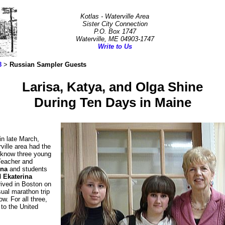
Kotlas - Waterville Area
Sister City Connection
P.O. Box 1747
Waterville, ME 04903-1747
Write to Us
8
>
Russian Sampler Guests
Larisa, Katya, and Olga Shine
During Ten Days in Maine
in late March,
ville area had the
o know three young
Teacher and
ina
and students
d
Ekaterina
ived in Boston on
sual marathon trip
w. For all three,
t to the United