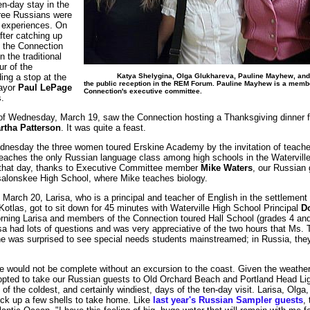
en-day stay in the
hree Russians were
f experiences. On
ter catching up
 the Connection
 the traditional
ur of the
Katya Shelygina, Olga Glukhareva, Pauline Mayhew, and 
ding a stop at the
the public reception in the REM Forum. Pauline Mayhew is a membe
Mayor
Paul LePage
Connection's executive committee.
.
f Wednesday, March 19, saw the Connection hosting a Thanksgiving dinner fo
rtha Patterson
. It was quite a feast.
ednesday the three women toured Erskine Academy by the invitation of teach
eaches the only Russian language class among high schools in the Waterville
r that day, thanks to Executive Committee member
Mike Waters
, our Russian 
salonskee High School, where Mike teaches biology.
March 20, Larisa, who is a principal and teacher of English in the settlement 
Kotlas, got to sit down for 45 minutes with Waterville High School Principal
Do
orning Larisa and members of the Connection toured Hall School (grades 4 and 
isa had lots of questions and was very appreciative of the two hours that Ms. T
she was surprised to see special needs students mainstreamed; in Russia, the
ne would not be complete without an excursion to the coast. Given the weather 
pted to take our Russian guests to Old Orchard Beach and Portland Head Lig
f the coldest, and certainly windiest, days of the ten-day visit. Larisa, Olga
ck up a few shells to take home. Like
last year's Russian Sampler guests
,