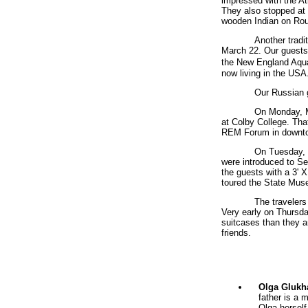
impressed with the Atl
They also stopped at
wooden Indian on Rout
Another tradi
March 22. Our guests
the New England Aqua
now living in the USA
Our Russian g
On Monday, M
at Colby College. That
REM Forum in downto
On Tuesday, 
were introduced to Se
the guests with a 3' 
toured the State Mus
The travelers
Very early on Thursda
suitcases than they ar
friends.
Olga Glukh
father is a 
Olga herself