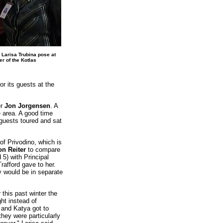
Larisa Trubina pose at
r of the Kotlas
r its guests at the
er
Jon Jorgensen
. A
 area. A good time
guests toured and sat
of Privodino, which is
n Reiter
to compare
5) with Principal
rafford gave to her.
y would be in separate
this past winter the
ht instead of
, and Katya got to
 they were particularly