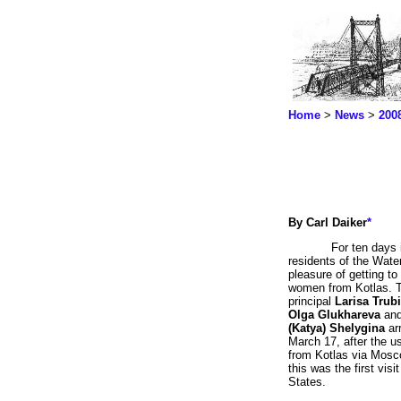
Home
>
News
>
200
By Carl Daiker
*
For ten days 
residents of the Water
pleasure of getting t
women from Kotlas. 
principal
Larisa Trub
Olga Glukhareva
an
(Katya) Shelygina
arr
March 17, after the u
from Kotlas via Mosco
this was the first visi
States.