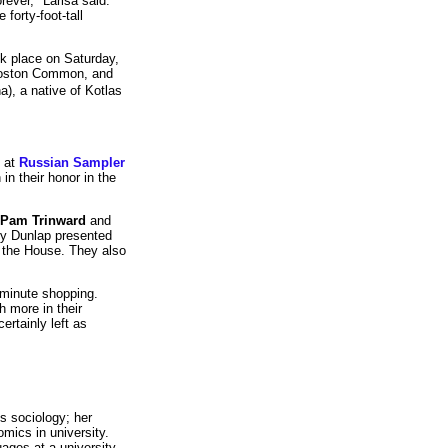
rever," Larisa said.
 forty-foot-tall
ok place on Saturday,
 Boston Common, and
), a native of Kotlas
s at
Russian Sampler
in their honor in the
Pam Trinward
and
ry Dunlap presented
f the House. They also
 minute shopping.
h more in their
ertainly left as
s sociology; her
omics in university.
uages at a university