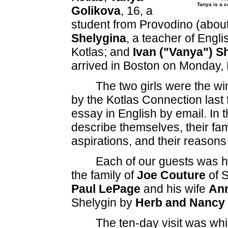
Tanya is a 
Golikova
, 16, a
student from Provodino (about
Shelygina
, a teacher of Engli
Kotlas; and
Ivan ("Vanya") S
arrived in Boston on Monday,
The two girls were the w
by the Kotlas Connection last 
essay in English by email. In 
describe themselves, their fami
aspirations, and their reasons
Each of our guests was ho
the family of
Joe Couture
of S
Paul LePage
and his wife
An
Shelygin by
Herb and Nancy 
The ten-day visit was whi