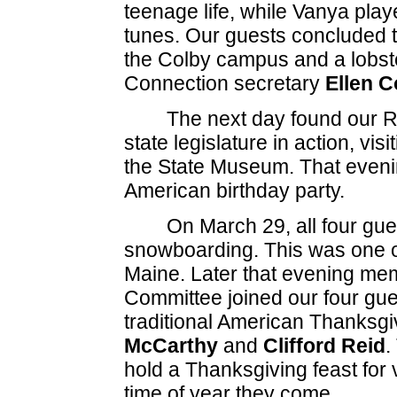
teenage life, while Vanya play
tunes. Our guests concluded t
the Colby campus and a lobste
Connection secretary
Ellen C
The next day found our Ru
state legislature in action, vis
the State Museum. That eveni
American birthday party.
On March 29, all four gue
snowboarding. This was one of t
Maine. Later that evening me
Committee joined our four gues
traditional American Thanksgi
McCarthy
and
Clifford Reid
.
hold a Thanksgiving feast for 
time of year they come.