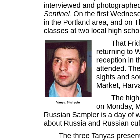
interviewed and photographed
Sentinel
. On the first Wednesd
in the Portland area, and on 
classes at two local high scho
That Frid
returning to W
reception in
attended. The
sights and so
Market, Harv
The highl
Vanya Shelygin
on Monday, M
Russian Sampler is a day of 
about Russia and Russian cult
The three Tanyas presen