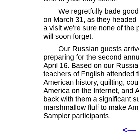
We regretfully bade good
on March 31, as they headed o
a visit we're sure none of the
will soon forget.
Our Russian guests arri
preparing for the second ann
April 16. Based on our Russi
teachers of English attended 
American history, quilting, co
America on the Internet, and 
back with them a significant s
marshmallow fluff to make Am
Sampler participants.
<— 