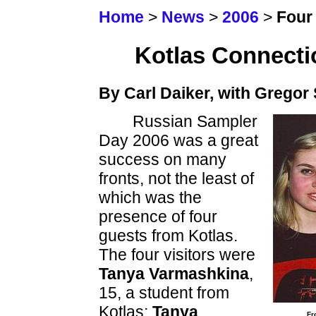
Home
>
News
>
2006
>
Four 
Kotlas Connecti
By Carl Daiker, with Gregor
Russian Sampler
Day 2006 was a great
success on many
fronts, not the least of
which was the
presence of four
guests from Kotlas.
The four visitors were
Tanya Varmashkina
,
15, a student from
Kotlas;
Tanya
Fr