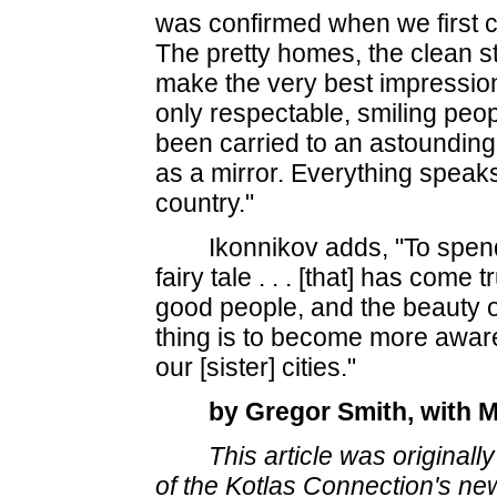
was confirmed when we first ca
The pretty homes, the clean st
make the very best impressi
only respectable, smiling peo
been carried to an astounding
as a mirror. Everything speaks 
country."
Ikonnikov adds, "To spen
fairy tale
. . .
[that] has come tru
good people, and the beauty o
thing is to become more aware
our [sister] cities."
by Gregor Smith, with 
This article was original
of the Kotlas Connection's new