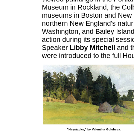
Museum in Rockland, the Colb
museums in Boston and New Yo
northern New England's natura
Washington, and Bailey Island. 
action during its special sessi
Speaker
Libby Mitchell
and t
were introduced to the full Ho
"Haystacks," by Valentina Golubeva.