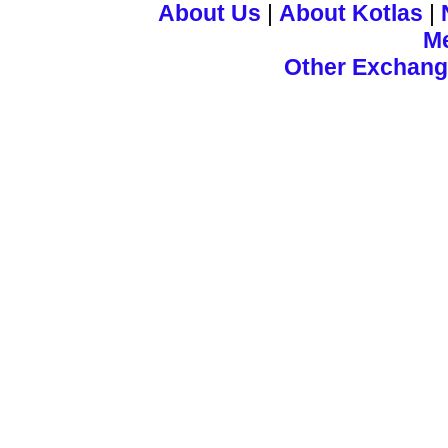
About Us
|
About Kotlas
|
M
Other Exchan