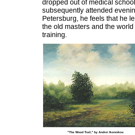
dropped out of medical school 
subsequently attended evening 
Petersburg, he feels that he 
the old masters and the world
training.
"The Wood Trail," by Andrei Ikonnikov.