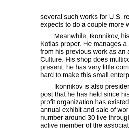
several such works for U.S. r
expects to do a couple more w
Meanwhile, Ikonnikov, his
Kotlas proper. He manages a 
from his previous work as an ar
Culture. His shop does multico
present, he has very little com
hard to make this small enter
Ikonnikov is also presiden
post that he has held since hi
profit organization has existed
annual exhibit and sale of wo
number around 30 live through
active member of the associat