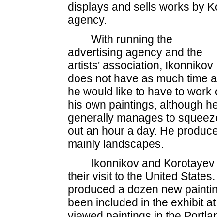
displays and sells works by Kot
agency.
With running the
advertising agency and the
artists' association, Ikonnikov
does not have as much time 
he would like to have to work
his own paintings, although h
generally manages to squeez
out an hour a day. He produc
mainly landscapes.
Ikonnikov and Korotayev
their visit to the United State
produced a dozen new painting
been included in the exhibit a
viewed paintings in the Portl