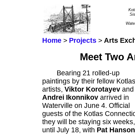
Kot
Sis
Wate
Home
>
Projects
>
Arts Exc
Meet Two Ar
Bearing 21 rolled-up
paintings by their fellow Kotla
artists,
Viktor Korotayev
and
Andrei Ikonnikov
arrived in
Waterville on June 4. Official
guests of the Kotlas Connecti
they will be staying six weeks,
until July 18, with
Pat Hanson