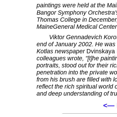
paintings were held at the Mai
Bangor Symphony Orchestra'
Thomas College in December, a
MaineGeneral Medical Center 
Viktor Gennadevich Korot
end of January 2002. He was 4
Kotlas newspaper
Dvinskaya
colleagues wrote, "[t]he paint
portraits, stood out for their r
penetration into the private w
from his brush are filled with 
reflect the rich spiritual world 
and deep understanding of tru
<— 