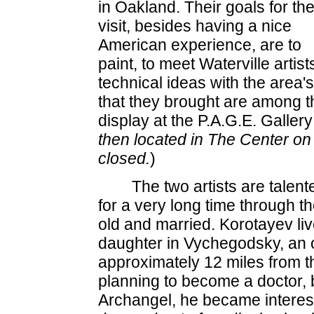
in Oakland. Their goals for th
visit, besides having a nice
American experience, are to
paint, to meet Waterville artis
technical ideas with the area'
that they brought are among 
display at the P.A.G.E. Gallery 
then located in The Center on
closed.
)
The two artists are talen
for a very long time through th
old and married. Korotayev liv
daughter in Vychegodsky, an ou
approximately 12 miles from th
planning to become a doctor, b
Archangel, he became intereste