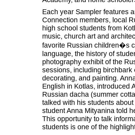
Each year Sampler features an
Connection members, local Ru
high school students from Kotl
music, church art and architectu
favorite Russian children�s 
language, the history of stud
photography exhibit of the Rus
sessions, including birchbark 
decorating, and painting. An
English in Kotlas, introduced 
Russian dacha (summer cottag
talked with his students about
student Anna Mityanina told h
This opportunity to talk infor
students is one of the highlig