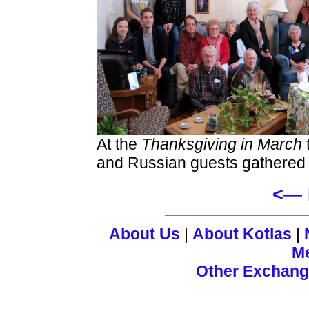
At the
Thanksgiving in March
and Russian guests gathered f
<— 
About Us
|
About Kotlas
|
M
Other Exchan