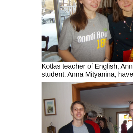
Kotlas teacher of English, An
student, Anna Mityanina, hav