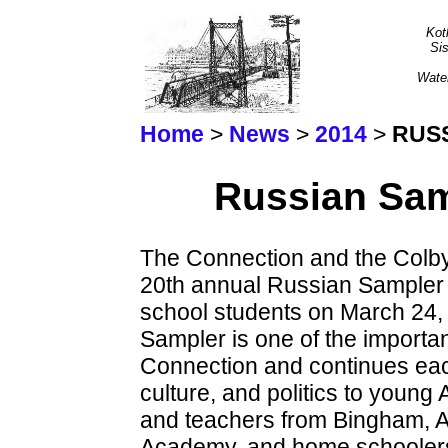
Kot
Sis
Wate
Home
>
News
>
2014
>
RUSS
Russian Sam
The Connection and the Colb
20th annual Russian Sampler d
school students on March 24,
Sampler is one of the important
Connection and continues each
culture, and politics to young
and teachers from Bingham, A
Academy, and home schoolers 