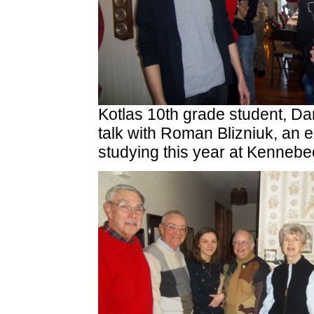
Kotlas 10th grade student, Dan
talk with Roman Blizniuk, an 
studying this year at Kenneb