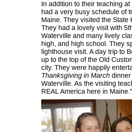
In addition to their teaching 
had a very busy schedule of tri
Maine. They visited the Stat
They had a lovely visit with 5t
Waterville and many lively cla
high, and high school. They sp
lighthouse visit. A day trip to
up to the top of the Old Cust
city. They were happily ente
Thanksgiving in March
dinner 
Waterville. As the visiting t
REAL America here in Maine.