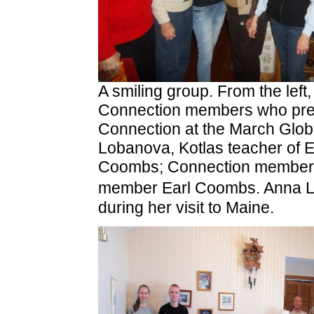
A smiling group. From the left
Connection members who prese
Connection at the March Glo
Lobanova, Kotlas teacher of 
Coombs; Connection member 
member Earl Coombs. Anna L
during her visit to Maine.