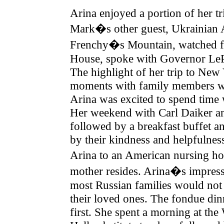
Arina enjoyed a portion of her 
Mark�s other guest, Ukrainian 
Frenchy�s Mountain, watched fir
House, spoke with Governor Le
The highlight of her trip to Ne
moments with family members wh
Arina was excited to spend time
Her weekend with Carl Daiker an
followed by a breakfast buffet an
by their kindness and helpfulne
Arina to an American nursing ho
mother resides. Arina�s impressi
most Russian families would not b
their loved ones. The fondue din
first. She spent a morning at th