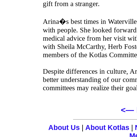
gift from a stranger.
Arina�s best times in Watervill
with people. She looked forward 
medical advice from her visit wi
with Sheila McCarthy, Herb Foste
members of the Kotlas Committe
Despite differences in culture, Ari
better understanding of our comm
committees may realize their goa
<— 
About Us
|
About Kotlas
|
M