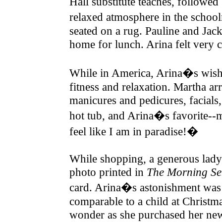
Hall substitute teaches, followe
relaxed atmosphere in the schoo
seated on a rug. Pauline and Jac
home for lunch. Arina felt very 
While in America, Arina�s wish 
fitness and relaxation. Martha ar
manicures and pedicures, facials
hot tub, and Arina�s favorite--
feel like I am in paradise!�
While shopping, a generous lady 
photo printed in
The Morning Se
card. Arina�s astonishment was c
comparable to a child at Christma
wonder as she purchased her new