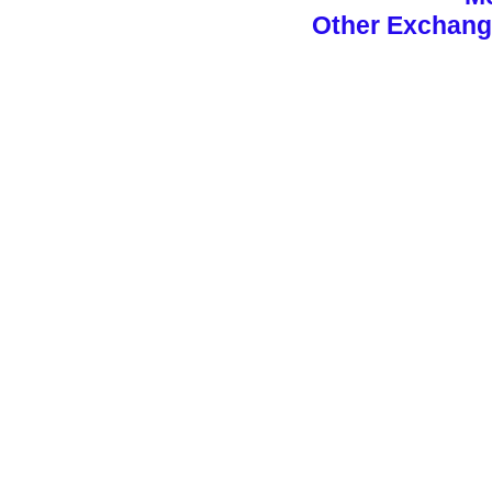
Other Exchan