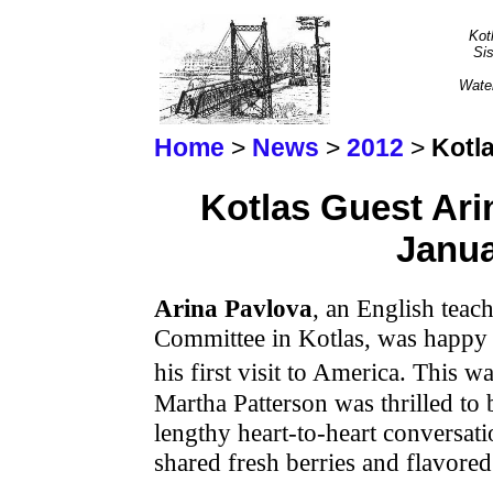
Kot
Sis
Wate
Home
>
News
>
2012
>
Kotl
Kotlas Guest Ari
Janua
Arina Pavlova
, an English teac
Committee in Kotlas, was happy
his first visit to America. This 
Martha Patterson was thrilled to 
lengthy heart-to-heart conversat
shared fresh berries and flavored