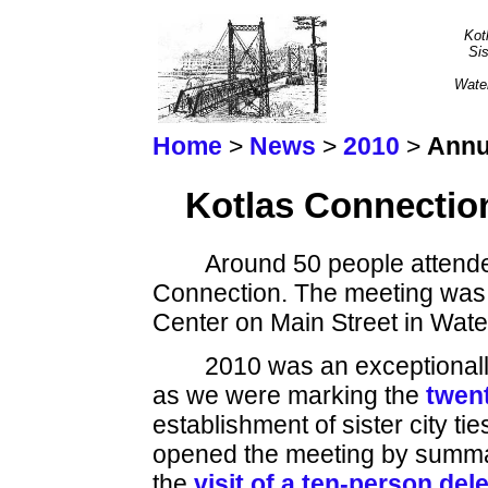
Kot
Sis
Wate
Home
>
News
>
2010
>
Annu
Kotlas Connectio
Around 50 people attende
Connection. The meeting was
Center on Main Street in Water
2010 was an exceptionall
as we were marking the
twent
establishment of sister city 
opened the meeting by summari
the
visit of a ten-person del