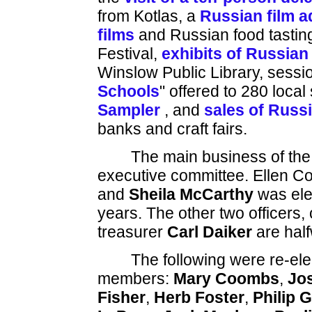
from Kotlas, a
Russian film a
films
and Russian food tasting
Festival,
exhibits of Russian 
Winslow Public Library, sessi
Schools
" offered to 280 loca
Sampler
, and
sales of Russ
banks and craft fairs.
The main business of the
executive committee. Ellen C
and
Sheila McCarthy
was elec
years. The other two officers,
treasurer
Carl Daiker
are half
The following were re-ele
members:
Mary Coombs
,
Jo
Fisher
,
Herb Foster
,
Philip 