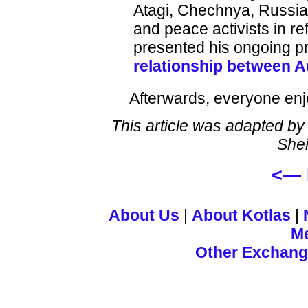
Atagi, Chechnya, Russia
and peace activists in 
presented his ongoing pro
relationship between A
Afterwards, everyone en
This article was adapted by
Shei
<— 
About Us
|
About Kotlas
|
M
Other Exchan