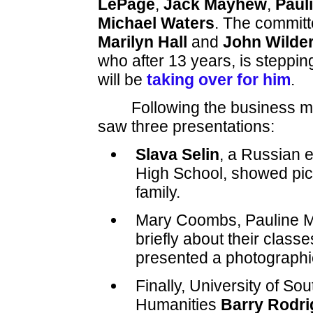
LePage
,
Jack Mayhew
,
Paul
Michael Waters
. The commit
Marilyn Hall
and
John Wilde
who after 13 years, is stepp
will be
taking over for him
.
Following the business 
saw three presentations:
Slava Selin
, a Russian 
High School, showed pic
family.
Mary Coombs, Pauline M
briefly about their classe
presented a photographic 
Finally, University of So
Humanities
Barry Rodr