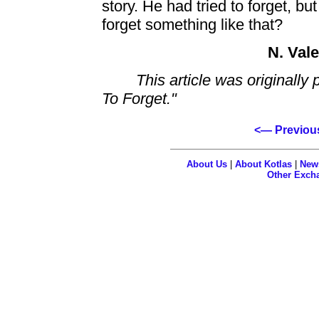
story. He had tried to forget, b
forget something like that?
N. Val
This article was originally 
To Forget."
<— Previou
About Us
|
About Kotlas
|
New
Other Exch