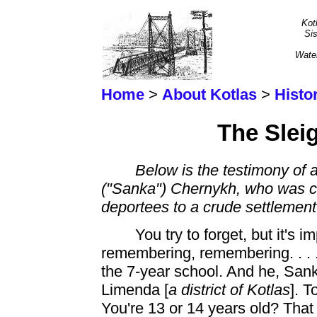
Kot
Sis
Wate
Home
>
About Kotlas
>
Histo
The Sleig
Below is the testimony of 
("Sanka") Chernykh, who was con
deportees to a crude settlemen
You try to forget, but it's
remembering,
remembering. . . 
the 7-year school. And he, San
Limenda [
a district of Kotlas
]. T
You're 13 or 14 years old? Tha