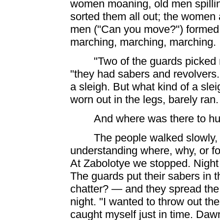
women moaning, old men spilling
sorted them all out; the women 
men ("Can you move?") formed i
marching, marching,
marching. .
"Two of the guards picked 
"they had sabers and revolvers.
a sleigh. But what kind of a sle
worn out in the legs, barely ran
And where was there to hu
The people walked slowly,
understanding where, why, or 
At Zabolotye we stopped. Night
The guards put their sabers in 
chatter? — and they spread the 
night. "I wanted to throw out t
caught myself just in time. Da