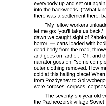
everybody up and set out again
into the backwoods. ("What kind 
there was a settlement there: b
"My fellow workers unloade
let me go: 'you'll take us back.' 
dawn we caught sight of Zabol
horror! — carts loaded with bodi
dead body from the road, throws 
and goes on farther. "Oh, and t
narrator goes on, "some complet
outer clothing removed. How m
cold at this halting place! Whe
from Pozdyshev to Sol'vychegods
were corpses, corpses,
corpses. 
The seventy-six year old v
the Pacheozersk village Soviet c