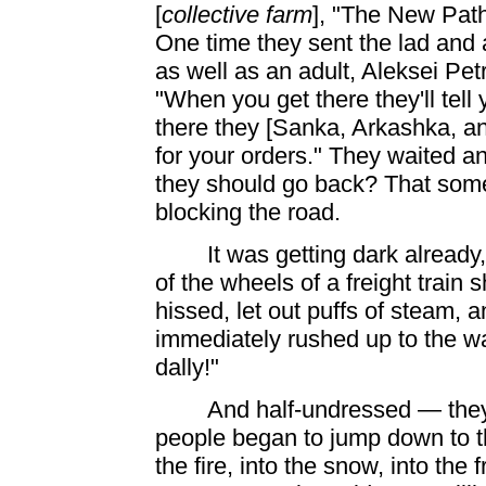
[
collective farm
], "The New Path
One time they sent the lad and
as well as an adult, Aleksei Pe
"When you get there they'll tell
there they [Sanka, Arkashka, an
for your orders." They waited a
they should go back? That som
blocking the road.
It was getting dark already
of the wheels of a freight train
hissed, let out puffs of steam,
immediately rushed up to the wago
dally!"
And half-undressed — they
people began to jump down to the
the fire, into the snow, into the
f