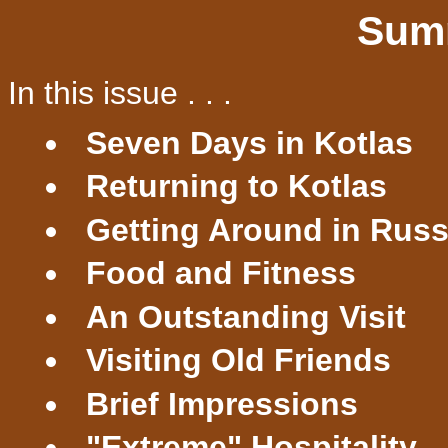
Sum
In this issue . . .
Seven Days in Kotlas
Returning to Kotlas
Getting Around in Russ
Food and Fitness
An Outstanding Visit
Visiting Old Friends
Brief Impressions
"Extreme" Hospitality