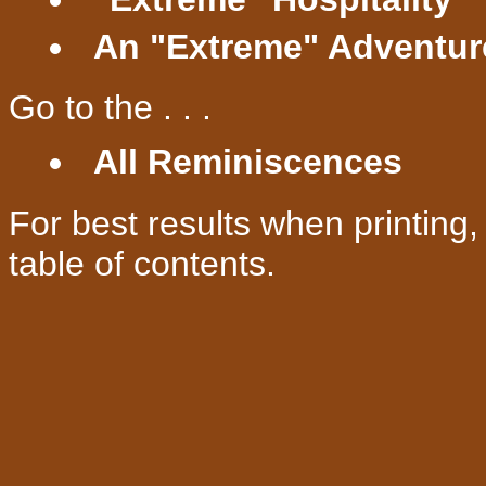
An "Extreme" Adventur
Go to the . . .
All Reminiscences
For best results when printing
table of contents.