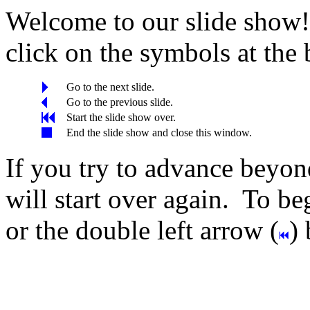
Welcome to our slide show! 
click on the symbols at the
Go to the next slide.
Go to the previous slide.
Start the slide show over.
End the slide show and close this window.
If you try to advance beyond
will start over again. To beg
or the double left arrow (
)